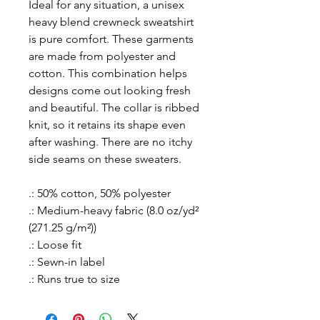
Ideal for any situation, a unisex
heavy blend crewneck sweatshirt
is pure comfort. These garments
are made from polyester and
cotton. This combination helps
designs come out looking fresh
and beautiful. The collar is ribbed
knit, so it retains its shape even
after washing. There are no itchy
side seams on these sweaters.
.: 50% cotton, 50% polyester
.: Medium-heavy fabric (8.0 oz/yd²
(271.25 g/m²))
.: Loose fit
.: Sewn-in label
.: Runs true to size