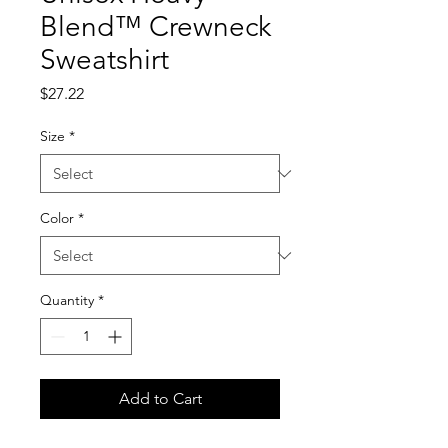
Blend™ Crewneck
Sweatshirt
Price
$27.22
Size
*
Color
*
Quantity
*
Add to Cart