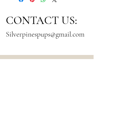
CONTACT US:
Silverpinespups@gmail.com