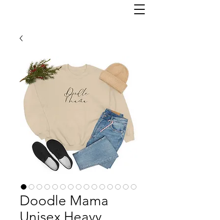
Doodle Mama
Unisex Heavy